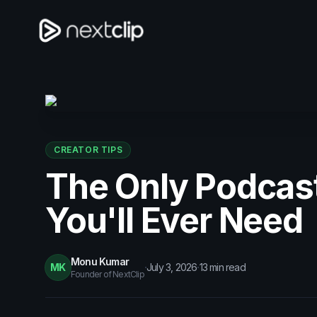
CREATOR TIPS
The Only Podcas
You'll Ever Need
Monu Kumar
·
·
MK
July 3, 2026
13
min read
Founder of NextClip