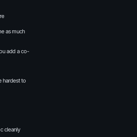
re
ime as much
you add a co-
e hardest to
c cleanly