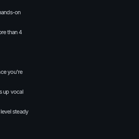
 hands-on
ore than 4
nce you're
ns up vocal
level steady