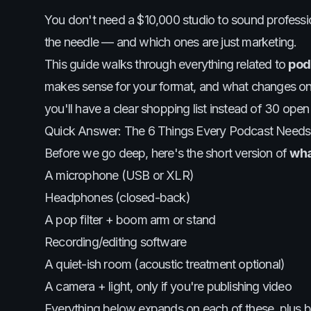
You don't need a $10,000 studio to sound professio
the needle — and which ones are just marketing.
This guide walks through everything related to
pod
makes sense for your format, and what changes once 
you'll have a clear shopping list instead of 30 open
Quick Answer: The 6 Things Every Podcast Needs
Before we go deep, here's the short version of
wha
A microphone (USB or XLR)
Headphones (closed-back)
A pop filter + boom arm or stand
Recording/editing software
A quiet-ish room (acoustic treatment optional)
A camera + light, only if you're publishing video
Everything below expands on each of these, plus 