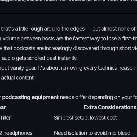
t that's a little rough around the edges — but almost none o
 volume between hosts are the fastest way to lose a first-ti
ow that podcasts are increasingly discovered through short vi
udio gets scrolled past instantly.
bout vanity gear. It's about removing every technical reas
 actual content.
w
podcasting equipment
needs differ depending on your f
ear
Extra Considerations
ilter
Simplest setup, lowest cost
, 2 headphones
Need isolation to avoid mic bleed