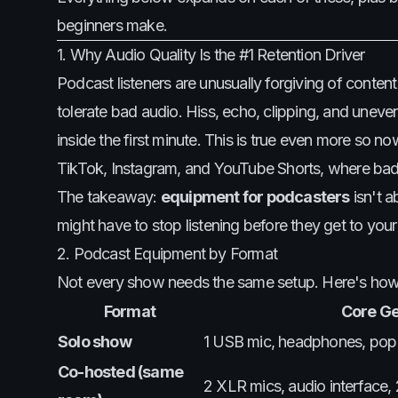
beginners make.
1. Why Audio Quality Is the #1 Retention Driver
Podcast listeners are unusually forgiving of conten
tolerate bad audio. Hiss, echo, clipping, and uneven
inside the first minute. This is true even more so n
TikTok, Instagram, and YouTube Shorts, where bad a
The takeaway:
equipment for podcasters
isn't a
might have to stop listening before they get to your
2. Podcast Equipment by Format
Not every show needs the same setup. Here's ho
Format
Core G
Solo show
1 USB mic, headphones, pop f
Co-hosted (same
2 XLR mics, audio interface