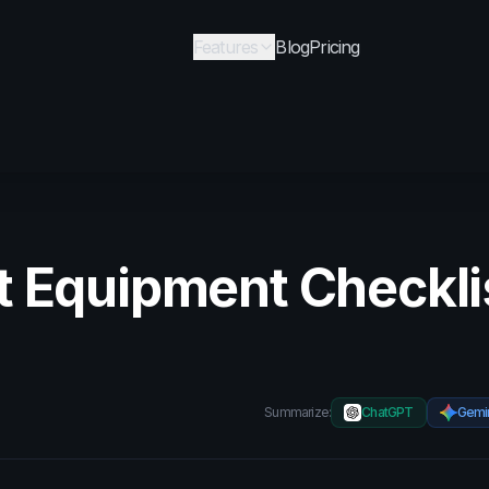
Features
Blog
Pricing
t Equipment Checkli
Summarize:
ChatGPT
Gemi