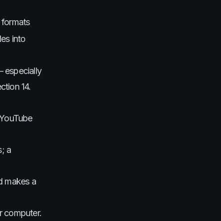
 formats
es into
— especially
ction 14.
n YouTube
; a
nd makes a
ur computer.