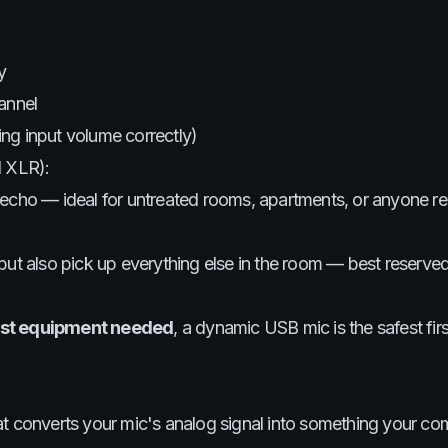
y
annel
ting input volume correctly)
d XLR):
cho — ideal for untreated rooms, apartments, or anyone re
ut also pick up everything else in the room — best reserved
ast equipment needed
, a dynamic USB mic is the safest fir
hat converts your mic's analog signal into something your c