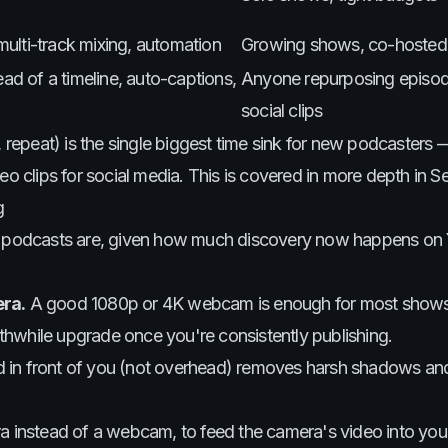
ulti-track mixing, automation
Growing shows, co-hosted
ead of a timeline, auto-captions,
Anyone repurposing episod
social clips
, repeat) is the single biggest time sink for new podcasters 
eo clips for social media. This is covered in more depth in Se
g
ost podcasts are, given how much discovery now happens o
ra.
A good 1080p or 4K webcam is enough for most shows
thwhile upgrade once you're consistently publishing.
ned in front of you (not overhead) removes harsh shadows a
mera instead of a webcam, to feed the camera's video into yo