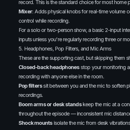
record. This is the standard choice for most home 
Mixer
: Adds physical knobs for real-time volume c
control while recording.
For a solo or two-person show, a basic 2-input int
inputs unless you're regularly recording three or mo
5. Headphones, Pop Filters, and Mic Arms
These are the supporting cast, but skipping them sh
Closed-back headphones
stop your monitoring a
recording with anyone else in the room.
Pop filters
sit between you and the mic to soften plo
recordings.
Boom arms or desk stands
keep the mic at a con
throughout the episode — inconsistent mic distan
Shock mounts
isolate the mic from desk vibration