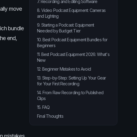
7. Recording and Editing Software
ually move
8. Video Podcast Equipment: Cameras
and Lighting
9. Starting a Podcast: Equipment
hich bundle
Needed by Budget Tier
the end,
10. Best Podcast Equipment Bundles for
Beginners
11. Best Podcast Equipment 2026: What's
New
12. Beginner Mistakes to Avoid
13. Step-by-Step: Setting Up Your Gear
for Your First Recording
14. From Raw Recording to Published
Clips
15. FAQ
Final Thoughts
n mistakes