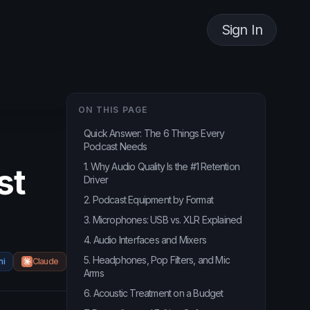
Sign In
ON THIS PAGE
Quick Answer: The 6 Things Every
Podcast Needs
1. Why Audio Quality Is the #1 Retention
st
Driver
2. Podcast Equipment by Format
3. Microphones: USB vs. XLR Explained
4. Audio Interfaces and Mixers
5. Headphones, Pop Filters, and Mic
ni
Claude
Arms
6. Acoustic Treatment on a Budget