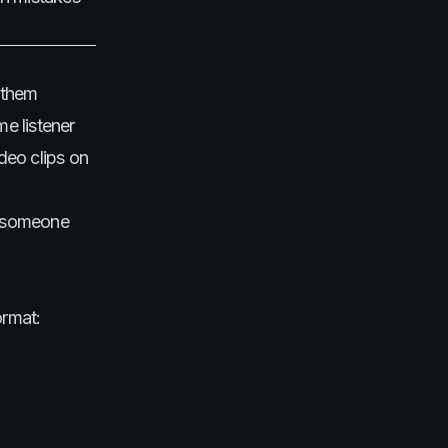
f them
me listener
deo clips on
on someone
ormat: