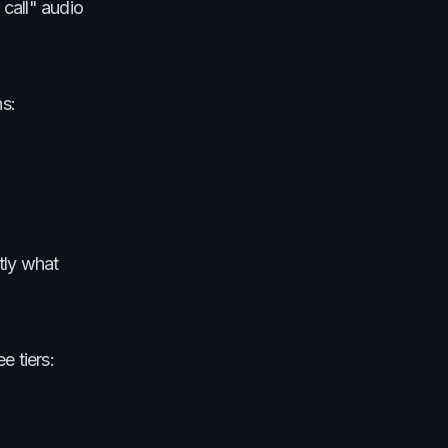
call" audio
ns:
ctly what
e tiers: