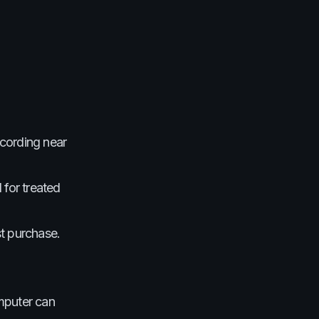
cording near
 for treated
st purchase.
omputer can