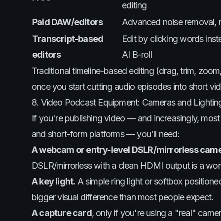
editing
Paid DAW/editors
Advanced noise removal, m
Transcript-based
Edit by clicking words inst
editors
AI B-roll
Traditional timeline-based editing (drag, trim, zoom
once you start cutting audio episodes into short vid
8. Video Podcast Equipment: Cameras and Lightin
If you're publishing video — and increasingly, m
and short-form platforms — you'll need:
A webcam or entry-level DSLR/mirrorless came
DSLR/mirrorless with a clean HDMI output is a wor
A key light.
A simple ring light or softbox positio
bigger visual difference than most people expect.
A capture card
, only if you're using a "real" ca