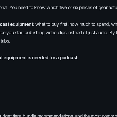
nal. You need to know which five or six pieces of gear act
cast equipment
: what to buy first, how much to spend, w
you start publishing video clips instead of just audio. By 
 tabs.
t equipment is needed for a podcast
:
budget tiers, bundle recommendations, and the most commo