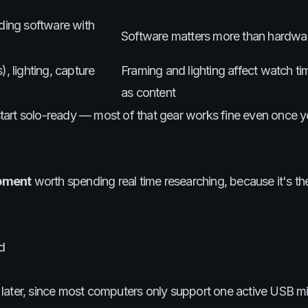
ording software with
Software matters more than hardwa
, lighting, capture
Framing and lighting affect watch t
as content
, start solo-ready — most of that gear works fine even once 
pment
worth spending real time researching, because it's th
d
later, since most computers only support one active USB mi