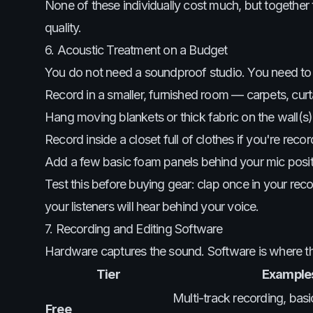
None of these individually cost much, but together
quality.
6. Acoustic Treatment on a Budget
You do not need a soundproof studio. You need t
Record in a smaller, furnished room — carpets, curta
Hang moving blankets or thick fabric on the wall(s)
Record inside a closet full of clothes if you're rec
Add a few basic foam panels behind your mic positio
Test this before buying gear: clap once in your recor
your listeners will hear behind your voice.
7. Recording and Editing Software
Hardware captures the sound. Software is where the 
Tier
Examples
Multi-track recording, bas
Free