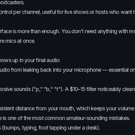
podcasters.
ontrol per channel, useful for live shows or hosts who want
erface is more than enough. You don't need anything with m
re mics at once.
ows up in your final audio:
udio from leaking back into your microphone — essential o
sive sounds ("p," "b," "t"). A $10–15 filter noticeably clea
sistent distance from your mouth, which keeps your volume 
ce is one of the most common amateur-sounding mistakes.
s (bumps, typing, foot tapping under a desk).