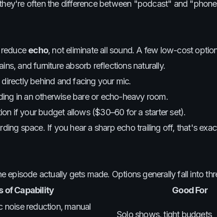
 they're often the difference between "podcast" and "phone 
o reduce
echo
, not eliminate all sound. A few low-cost optio
ins, and furniture absorb reflections naturally.
 directly behind and facing your mic.
ording in an otherwise bare or echo-heavy room.
n if your budget allows ($30–60 for a starter set).
ding space. If you hear a sharp echo trailing off, that's exa
episode actually gets made. Options generally fall into thre
 of Capability
Good For
ic noise reduction, manual
Solo shows, tight budgets