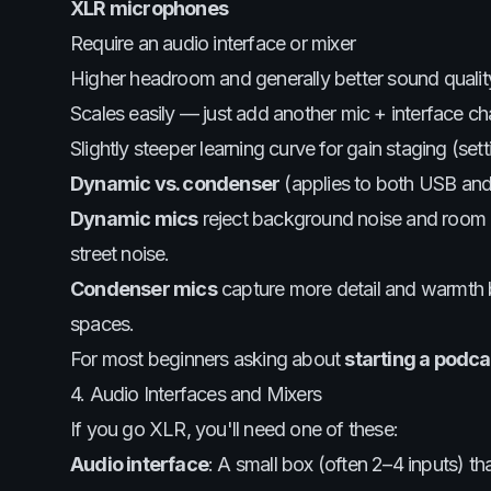
XLR microphones
Require an audio interface or mixer
Higher headroom and generally better sound qualit
Scales easily — just add another mic + interface ch
Slightly steeper learning curve for gain staging (set
Dynamic vs. condenser
(applies to both USB an
Dynamic mics
reject background noise and room e
street noise.
Condenser mics
capture more detail and warmth b
spaces.
For most beginners asking about
starting a podc
4. Audio Interfaces and Mixers
If you go XLR, you'll need one of these:
Audio interface
: A small box (often 2–4 inputs) t