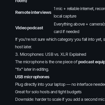
room)
1 mic + reliable internet, rec
Remote interviews
local capture
Everything above + camera(s)
Video podcast
card if needed
If you're not sure which category you fall into yet
host later.
3. Microphones: USB vs. XLR Explained
The microphone is the one piece of
podcast equi
"fix" later in editing.
USB microphones
Plug directly into your laptop — no interface neede
Great for solo hosts and tight budgets
Downside: harder to scale if you add a second mic 