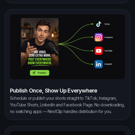
Publish Once, Show Up Everywhere
Schedule or publish your shorts straight to TikTok, Instagram,
YouTube Shorts, LinkedIn and Facebook Page. No downloading,
no switching apps — NextClip handles distribution for you.