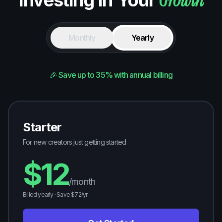
Growth
Investing in Your
Monthly
Yearly
🎉 Save up to 35% with annual billing
Starter
For new creators just getting started
$
12
/month
Billed yearly · Save $
72
/yr