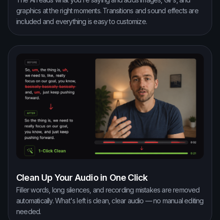
graphics at the right moments. Transitions and sound effects are
included and everything is easy to customize.
Clean Up Your Audio in One Click
Filler words, long silences, and recording mistakes are removed
automatically. What's left is clean, clear audio — no manual editing
needed.