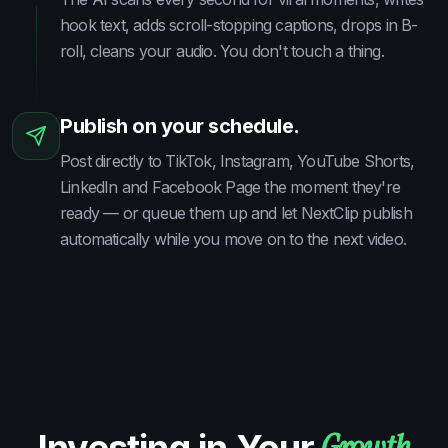
hook text, adds scroll-stopping captions, drops in B-
roll, cleans your audio. You don't touch a thing.
Publish on your schedule.
Post directly to TikTok, Instagram, YouTube Shorts,
LinkedIn and Facebook Page the moment they're
ready — or queue them up and let NextClip publish
automatically while you move on to the next video.