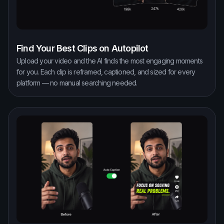
Find Your Best Clips on Autopilot
Upload your video and the AI finds the most engaging moments
for you. Each clip is reframed, captioned, and sized for every
platform — no manual searching needed.