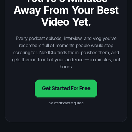
Away From Your Best
Video Yet.
Every podcast episode, interview, and vlog you've
recorded is full of moments people would stop
scrolling for. NextClip finds them, polishes them, and
gets them in front of your audience — in minutes, not
hours.
Get Started For Free
No credit card required