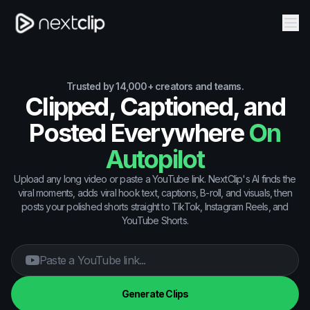
Trusted by 14,000+ creators and teams.
Clipped, Captioned, and
Posted Everywhere
On
Autopilot
Upload any long video or paste a YouTube link. NextClip's AI finds the
viral moments, adds viral hook text, captions, B-roll, and visuals, then
posts your polished shorts straight to TikTok, Instagram Reels, and
YouTube Shorts.
Generate Clips