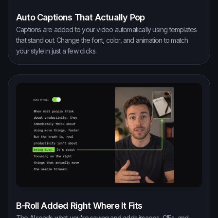
Auto Captions That Actually Pop
Captions are added to your video automatically using templates
that stand out. Change the font, color, and animation to match
your style in just a few clicks.
B-Roll Added Right Where It Fits
The AI reads what you're saying and adds images, GIFs, and