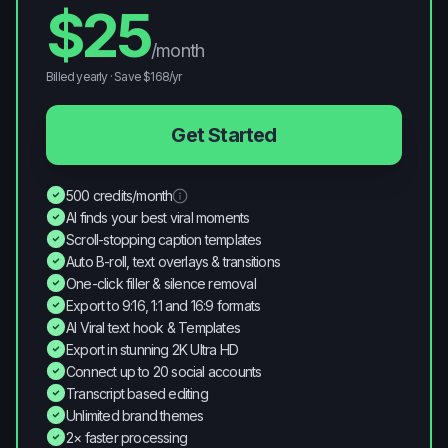
$
25
/month
Billed yearly · Save $
168
/yr
Get Started
500 credits/month
AI finds your best viral moments
Scroll-stopping caption templates
Auto B-roll, text overlays & transitions
One-click filler & silence removal
Export to 9:16, 1:1 and 16:9 formats
AI Viral text hook & Templates
Export in stunning 2K Ultra HD
Connect up to 20 social accounts
Transcript based editing
Unlimited brand themes
2× faster processing