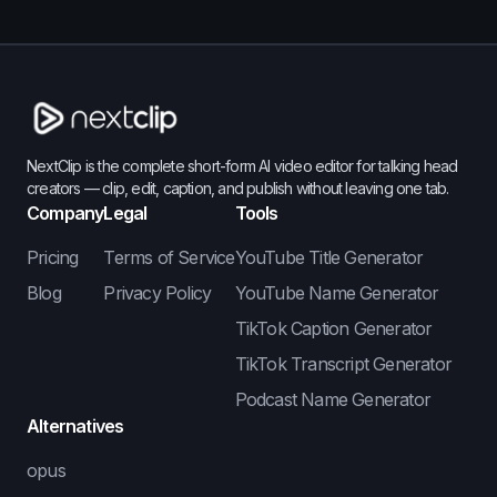
NextClip is the complete short-form AI video editor for talking head
creators — clip, edit, caption, and publish without leaving one tab.
Company
Legal
Tools
Pricing
Terms of Service
YouTube Title Generator
Blog
Privacy Policy
YouTube Name Generator
TikTok Caption Generator
TikTok Transcript Generator
Podcast Name Generator
Alternatives
opus