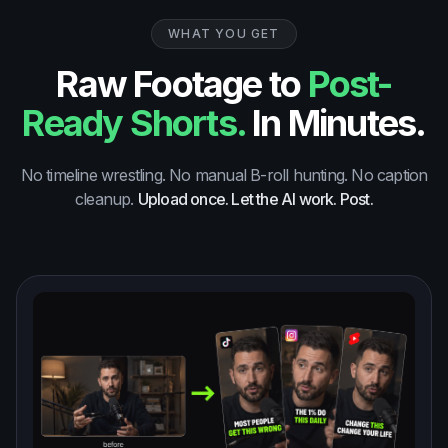
WHAT YOU GET
Raw Footage to
Post-
Ready Shorts.
In Minutes.
No timeline wrestling. No manual B-roll hunting. No caption
cleanup.
Upload once. Let the AI work. Post.