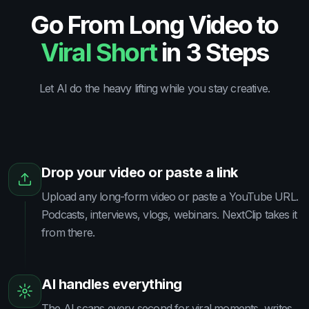
Go From Long Video to
Viral Short
in 3 Steps
Let AI do the heavy lifting while you stay creative.
Drop your video or paste a link
Upload any long-form video or paste a YouTube URL.
Podcasts, interviews, vlogs, webinars. NextClip takes it
from there.
AI handles everything
The AI scans every second for viral moments, writes