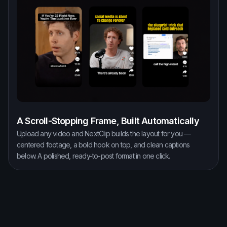
A Scroll-Stopping Frame, Built Automatically
Upload any video and NextClip builds the layout for you —
centered footage, a bold hook on top, and clean captions
below. A polished, ready-to-post format in one click.