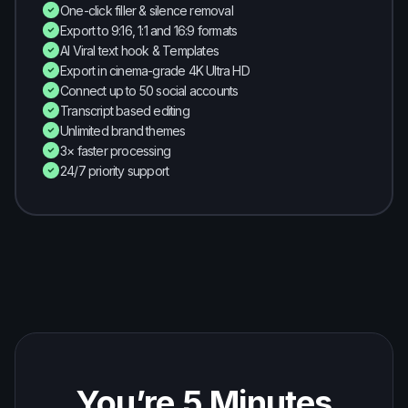
One-click filler & silence removal
Export to 9:16, 1:1 and 16:9 formats
AI Viral text hook & Templates
Export in cinema-grade 4K Ultra HD
Connect up to 50 social accounts
Transcript based editing
Unlimited brand themes
3× faster processing
24/7 priority support
You’re 5 Minutes