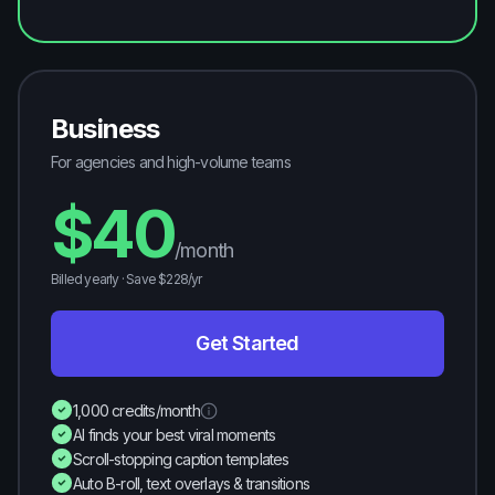
Business
For agencies and high-volume teams
$
40
/month
Billed yearly · Save $
228
/yr
Get Started
1,000 credits/month
AI finds your best viral moments
Scroll-stopping caption templates
Auto B-roll, text overlays & transitions