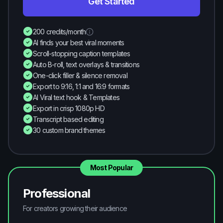
Get Started
200 credits/month
AI finds your best viral moments
Scroll-stopping caption templates
Auto B-roll, text overlays & transitions
One-click filler & silence removal
Export to 9:16, 1:1 and 16:9 formats
AI Viral text hook & Templates
Export in crisp 1080p HD
Transcript based editing
30 custom brand themes
Most Popular
Professional
For creators growing their audience