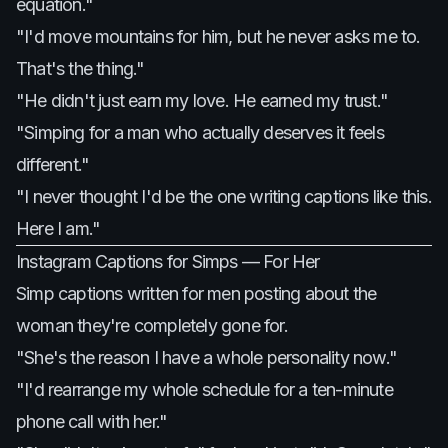
equation."
"I'd move mountains for him, but he never asks me to.
That's the thing."
"He didn't just earn my love. He earned my trust."
"Simping for a man who actually deserves it feels
different."
"I never thought I'd be the one writing captions like this.
Here I am."
Instagram Captions for Simps — For Her
Simp captions written for men posting about the
woman they're completely gone for.
"She's the reason I have a whole personality now."
"I'd rearrange my whole schedule for a ten-minute
phone call with her."