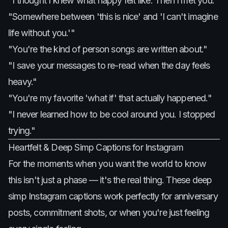
"I thought I knew what happy felt like. Then I met you."
"Somewhere between 'this is nice' and 'I can't imagine
life without you.'"
"You're the kind of person songs are written about."
"I save your messages to re-read when the day feels
heavy."
"You're my favorite 'what if' that actually happened."
"I never learned how to be cool around you. I stopped
trying."
Heartfelt & Deep Simp Captions for Instagram
For the moments when you want the world to know
this isn't just a phase — it's the real thing. These deep
simp Instagram captions work perfectly for anniversary
posts, commitment shots, or when you're just feeling