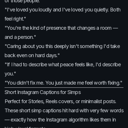
of those people."
"I've loved you loudly and I've loved you quietly. Both
feel right."
"You're the kind of presence that changes a room —
and a person."
"Caring about you this deeply isn't something I'd take
back even on hard days."
"If I had to describe what peace feels like, I'd describe
you."
"You didn't fix me. You just made me feel worth fixing."
Short Instagram Captions for Simps
Perfect for Stories, Reels covers, or minimalist posts.
These short simp captions hit hard with very few words
— exactly how the Instagram algorithm likes them in