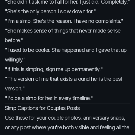
"She didn't ask me to fall for her. I just did. Completely."
"She's the only person I slow down for."
"I'm a simp. She's the reason. I have no complaints."
"She makes sense of things that never made sense
before."
"I used to be cooler. She happened and I gave that up
willingly."
"If this is simping, sign me up permanently."
"The version of me that exists around her is the best
version."
"I'd be a simp for her in every timeline."
Simp Captions for Couples Posts
Use these for your couple photos, anniversary snaps,
or any post where you're both visible and feeling all the