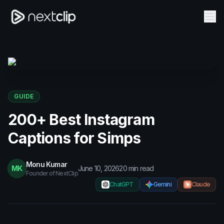
GUIDE
200+ Best Instagram
Captions for Simps
Monu Kumar
MK
June 10, 2026
20
min read
Founder of NextClip
ChatGPT
Gemini
Claude