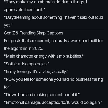
"They make my dumb brain do dumb things. I
appreciate them for it."
"Daydreaming about something I haven't said out loud
yet."
Gen Z & Trending Simp Captions
For posts that are current, culturally aware, and built for
the algorithm in 2025.
"Main character energy with simp subtitles."
"Soft era. No apologies."
"In my feelings. It's a vibe, actually."
"POV: you fell for someone you had no business falling
for."
"Down bad and making content about it."
"Emotional damage: accepted. 10/10 would do again."