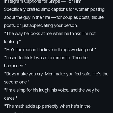
Instagram Captions for Simps — For Him
Specifically crafted simp captions for women posting
about the guy in their life — for couples posts, tribute
posts, or just appreciating your person.
"The way he looks at me when he thinks I'm not
looking."
"He's the reason I believe in things working out."
"I used to think I wasn't a romantic. Then he
happened."
"Boys make you cry. Men make you feel safe. He's the
second one."
"I'm a simp for his laugh, his voice, and the way he
cares."
"The math adds up perfectly when he's in the