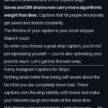
Saves and DM shares now carry more algorithmic
weight than likes.
Captions that hit people emotionally
get saved and shared constantly.
The first line of your caption is your scroll-stopper.
Make it count.
So when you choose a great simp caption, you're not
just expressing yourself — you're also optimizing your
post for reach. Let's get into the best ones.
Funny Instagram Captions for Simps
Nothing lands better than being self-aware about the
fact that you are
completely
down bad. These
captions own the simp identity with humor and make
your followers laugh and relate at the same time.
"My friends said get standards. I said I have one — it's