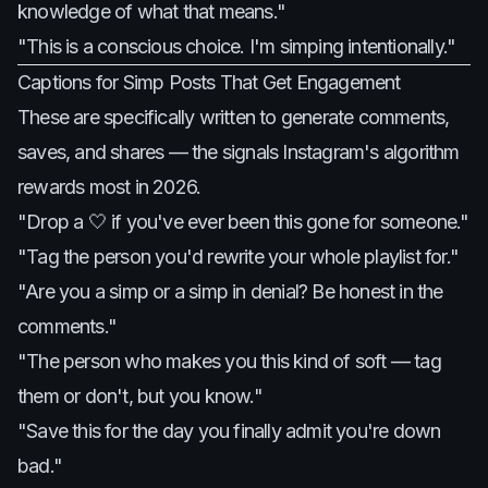
knowledge of what that means."
"This is a conscious choice. I'm simping intentionally."
Captions for Simp Posts That Get Engagement
These are specifically written to generate comments,
saves, and shares — the signals Instagram's algorithm
rewards most in 2026.
"Drop a 🤍 if you've ever been this gone for someone."
"Tag the person you'd rewrite your whole playlist for."
"Are you a simp or a simp in denial? Be honest in the
comments."
"The person who makes you this kind of soft — tag
them or don't, but you know."
"Save this for the day you finally admit you're down
bad."