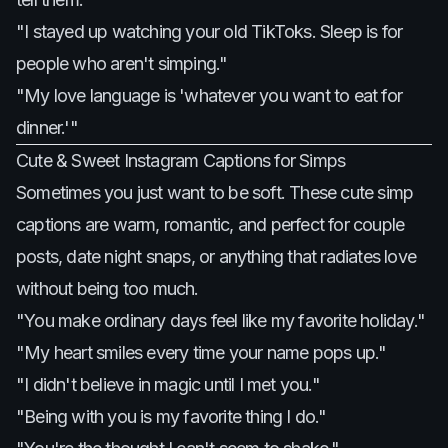
"I stayed up watching your old TikToks. Sleep is for
people who aren't simping."
"My love language is 'whatever you want to eat for
dinner.'"
Cute & Sweet Instagram Captions for Simps
Sometimes you just want to be soft. These cute simp
captions are warm, romantic, and perfect for couple
posts, date night snaps, or anything that radiates love
without being too much.
"You make ordinary days feel like my favorite holiday."
"My heart smiles every time your name pops up."
"I didn't believe in magic until I met you."
"Being with you is my favorite thing I do."