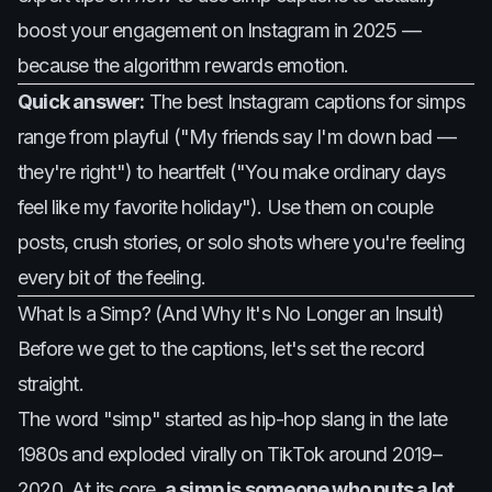
boost your engagement on Instagram in 2025 —
because the algorithm rewards emotion.
Quick answer:
The best Instagram captions for simps
range from playful ("My friends say I'm down bad —
they're right") to heartfelt ("You make ordinary days
feel like my favorite holiday"). Use them on couple
posts, crush stories, or solo shots where you're feeling
every bit of the feeling.
What Is a Simp? (And Why It's No Longer an Insult)
Before we get to the captions, let's set the record
straight.
The word "simp" started as hip-hop slang in the late
1980s and exploded virally on TikTok around 2019–
2020. At its core,
a simp is someone who puts a lot