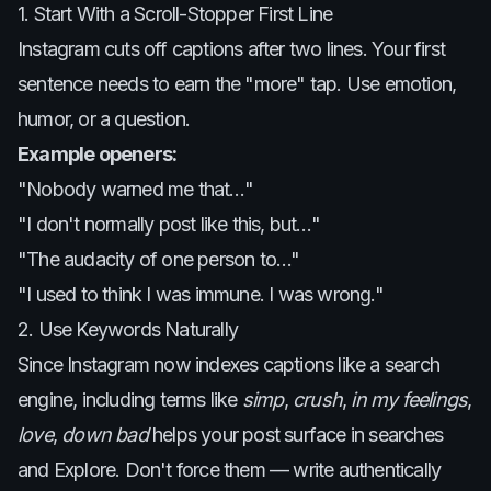
1. Start With a Scroll-Stopper First Line
Instagram cuts off captions after two lines. Your first
sentence needs to earn the "more" tap. Use emotion,
humor, or a question.
Example openers:
"Nobody warned me that…"
"I don't normally post like this, but…"
"The audacity of one person to…"
"I used to think I was immune. I was wrong."
2. Use Keywords Naturally
Since Instagram now indexes captions like a search
engine, including terms like
simp
,
crush
,
in my feelings
,
love
,
down bad
helps your post surface in searches
and Explore. Don't force them — write authentically