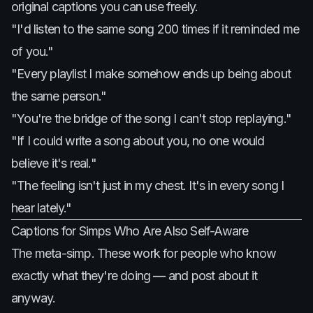
original captions you can use freely.
"I'd listen to the same song 200 times if it reminded me
of you."
"Every playlist I make somehow ends up being about
the same person."
"You're the bridge of the song I can't stop replaying."
"If I could write a song about you, no one would
believe it's real."
"The feeling isn't just in my chest. It's in every song I
hear lately."
Captions for Simps Who Are Also Self-Aware
The meta-simp. These work for people who know
exactly what they're doing — and post about it
anyway.