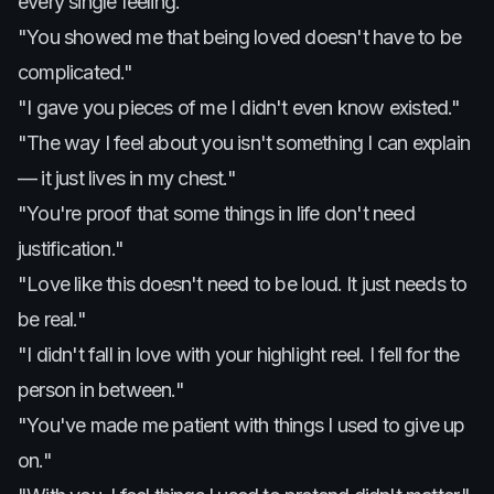
every single feeling.
"You showed me that being loved doesn't have to be
complicated."
"I gave you pieces of me I didn't even know existed."
"The way I feel about you isn't something I can explain
— it just lives in my chest."
"You're proof that some things in life don't need
justification."
"Love like this doesn't need to be loud. It just needs to
be real."
"I didn't fall in love with your highlight reel. I fell for the
person in between."
"You've made me patient with things I used to give up
on."