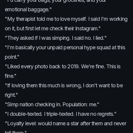
emotional baggage."
"My therapist told me to love myself. I said I'm working
on it, but first let me check their Instagram."
"They asked if I was simping. I said no. I lied."
"I'm basically your unpaid personal hype squad at this
point."
"Liked every photo back to 2019. We're fine. This is
fine."
"If loving them this much is wrong, I don't want to be
right."
"Simp nation checking in. Population: me."
"I double-texted. I triple-texted. I have no regrets."
"Loyalty level: would name a star after them and never
tell them."