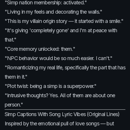
"Simp nation membership: activated."
"Living in my feels and decorating the walls."
"This is my villain origin story — it started with a smile."
"It's giving 'completely gone' and I'm at peace with
that."
"Core memory unlocked: them."
"NPC behavior would be so much easier. I can't."
"Romanticizing my real life, specifically the part that has
them in it."
"Plot twist: being a simp is a superpower."
"Intrusive thoughts? Yes. All of them are about one
person."
Simp Captions With Song Lyric Vibes (Original Lines)
Inspired by the emotional pull of love songs — but