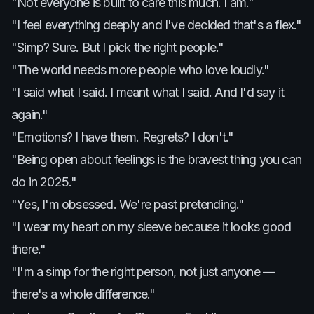
"Not everyone is built to care this much. I am."
"I feel everything deeply and I've decided that's a flex."
"Simp? Sure. But I pick the right people."
"The world needs more people who love loudly."
"I said what I said. I meant what I said. And I'd say it
again."
"Emotions? I have them. Regrets? I don't."
"Being open about feelings is the bravest thing you can
do in 2025."
"Yes, I'm obsessed. We're past pretending."
"I wear my heart on my sleeve because it looks good
there."
"I'm a simp for the right person, not just anyone —
there's a whole difference."