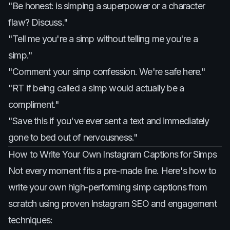
"Be honest: is simping a superpower or a character
flaw? Discuss."
"Tell me you're a simp without telling me you're a
simp."
"Comment your simp confession. We're safe here."
"RT if being called a simp would actually be a
compliment."
"Save this if you've ever sent a text and immediately
gone to bed out of nervousness."
How to Write Your Own Instagram Captions for Simps
Not every moment fits a pre-made line. Here's how to
write your own high-performing simp captions from
scratch using proven Instagram SEO and engagement
techniques: