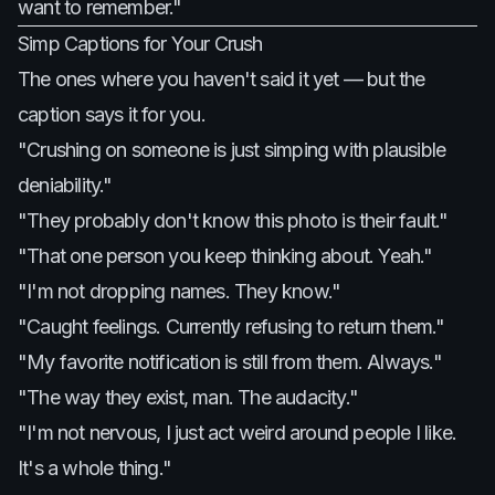
want to remember."
Simp Captions for Your Crush
The ones where you haven't said it yet — but the
caption says it for you.
"Crushing on someone is just simping with plausible
deniability."
"They probably don't know this photo is their fault."
"That one person you keep thinking about. Yeah."
"I'm not dropping names. They know."
"Caught feelings. Currently refusing to return them."
"My favorite notification is still from them. Always."
"The way they exist, man. The audacity."
"I'm not nervous, I just act weird around people I like.
It's a whole thing."