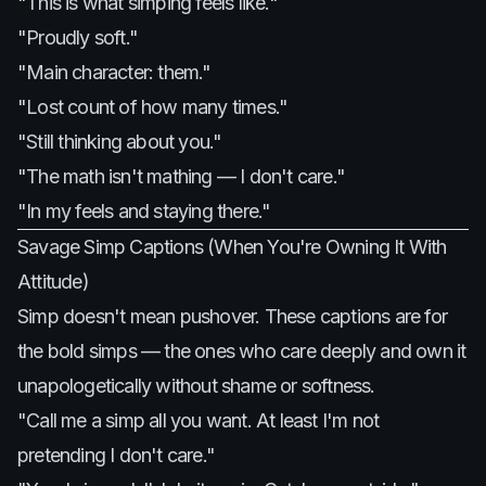
"This is what simping feels like."
"Proudly soft."
"Main character: them."
"Lost count of how many times."
"Still thinking about you."
"The math isn't mathing — I don't care."
"In my feels and staying there."
Savage Simp Captions (When You're Owning It With
Attitude)
Simp doesn't mean pushover. These captions are for
the bold simps — the ones who care deeply and own it
unapologetically without shame or softness.
"Call me a simp all you want. At least I'm not
pretending I don't care."