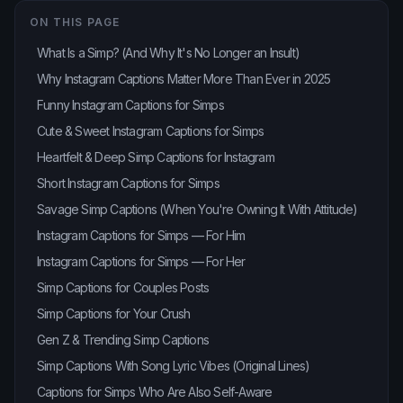
ON THIS PAGE
What Is a Simp? (And Why It's No Longer an Insult)
Why Instagram Captions Matter More Than Ever in 2025
Funny Instagram Captions for Simps
Cute & Sweet Instagram Captions for Simps
Heartfelt & Deep Simp Captions for Instagram
Short Instagram Captions for Simps
Savage Simp Captions (When You're Owning It With Attitude)
Instagram Captions for Simps — For Him
Instagram Captions for Simps — For Her
Simp Captions for Couples Posts
Simp Captions for Your Crush
Gen Z & Trending Simp Captions
Simp Captions With Song Lyric Vibes (Original Lines)
Captions for Simps Who Are Also Self-Aware