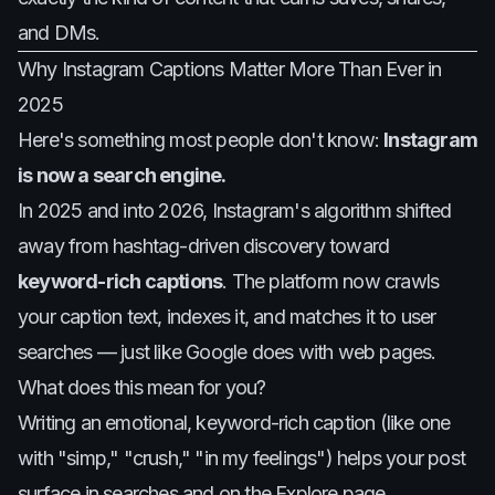
and DMs.
Why Instagram Captions Matter More Than Ever in
2025
Here's something most people don't know:
Instagram
is now a search engine.
In 2025 and into 2026, Instagram's algorithm shifted
away from hashtag-driven discovery toward
keyword-rich captions
. The platform now crawls
your caption text, indexes it, and matches it to user
searches — just like Google does with web pages.
What does this mean for you?
Writing an emotional, keyword-rich caption (like one
with "simp," "crush," "in my feelings") helps your post
surface in searches and on the Explore page.