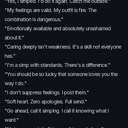
"Yes, I simped. I'd do it again. Catch me outside."
"My feelings are valid. My outfit is fire. The
combination is dangerous."
"Emotionally available and absolutely unashamed
about it."
"Caring deeply isn't weakness. It's a skill not everyone
has."
"I'm a simp with standards. There's a difference."
"You should be so lucky that someone loves you the
way I do."
"I don't suppress feelings. I post them."
"Soft heart. Zero apologies. Full send."
"Go ahead, call it simping. I call it knowing what I
want."