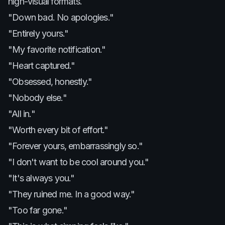
high-visual formats.
"Down bad. No apologies."
"Entirely yours."
"My favorite notification."
"Heart captured."
"Obsessed, honestly."
"Nobody else."
"All in."
"Worth every bit of effort."
"Forever yours, embarrassingly so."
"I don't want to be cool around you."
"It's always you."
"They ruined me. In a good way."
"Too far gone."