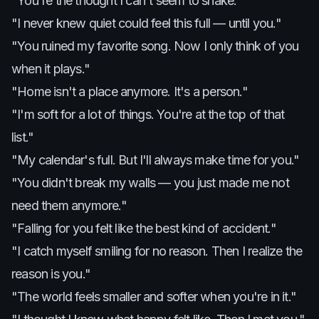
"You're the thought I can't seem to shake."
"I never knew quiet could feel this full — until you."
"You ruined my favorite song. Now I only think of you
when it plays."
"Home isn't a place anymore. It's a person."
"I'm soft for a lot of things. You're at the top of that
list."
"My calendar's full. But I'll always make time for you."
"You didn't break my walls — you just made me not
need them anymore."
"Falling for you felt like the best kind of accident."
"I catch myself smiling for no reason. Then I realize the
reason is you."
"The world feels smaller and softer when you're in it."