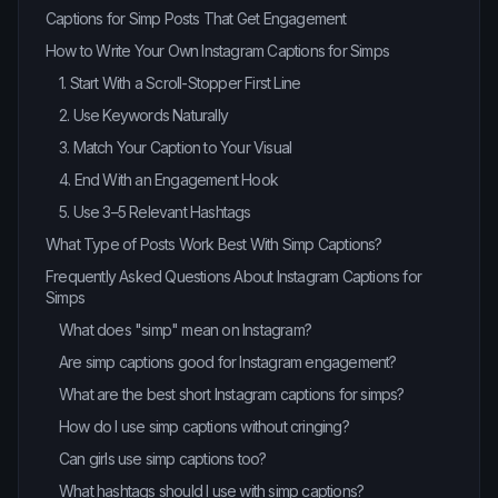
Captions for Simp Posts That Get Engagement
How to Write Your Own Instagram Captions for Simps
1. Start With a Scroll-Stopper First Line
2. Use Keywords Naturally
3. Match Your Caption to Your Visual
4. End With an Engagement Hook
5. Use 3–5 Relevant Hashtags
What Type of Posts Work Best With Simp Captions?
Frequently Asked Questions About Instagram Captions for
Simps
What does "simp" mean on Instagram?
Are simp captions good for Instagram engagement?
What are the best short Instagram captions for simps?
How do I use simp captions without cringing?
Can girls use simp captions too?
What hashtags should I use with simp captions?