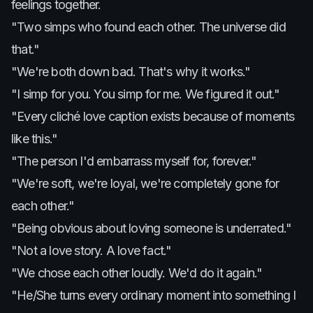
feelings together.
"Two simps who found each other. The universe did
that."
"We're both down bad. That's why it works."
"I simp for you. You simp for me. We figured it out."
"Every cliché love caption exists because of moments
like this."
"The person I'd embarrass myself for, forever."
"We're soft, we're loyal, we're completely gone for
each other."
"Being obvious about loving someone is underrated."
"Not a love story. A love fact."
"We chose each other loudly. We'd do it again."
"He/She turns every ordinary moment into something I