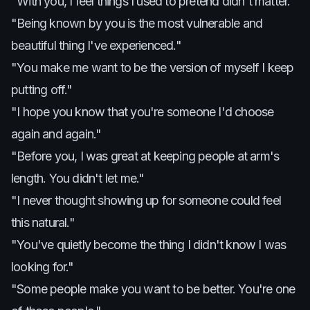
"With you, I feel things I used to pretend didn't matter."
"Being known by you is the most vulnerable and
beautiful thing I've experienced."
"You make me want to be the version of myself I keep
putting off."
"I hope you know that you're someone I'd choose
again and again."
"Before you, I was great at keeping people at arm's
length. You didn't let me."
"I never thought showing up for someone could feel
this natural."
"You've quietly become the thing I didn't know I was
looking for."
"Some people make you want to be better. You're one