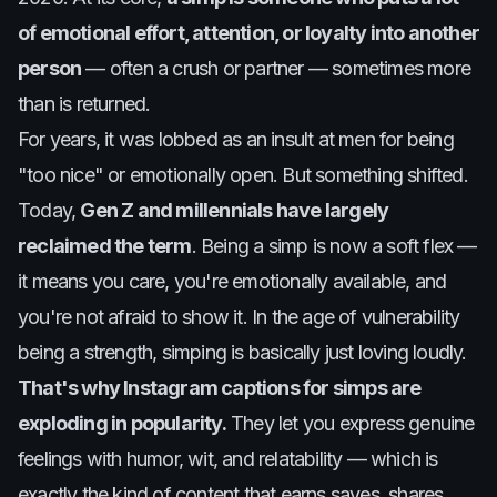
of emotional effort, attention, or loyalty into another
person
— often a crush or partner — sometimes more
than is returned.
For years, it was lobbed as an insult at men for being
"too nice" or emotionally open. But something shifted.
Today,
Gen Z and millennials have largely
reclaimed the term
. Being a simp is now a soft flex —
it means you care, you're emotionally available, and
you're not afraid to show it. In the age of vulnerability
being a strength, simping is basically just loving loudly.
That's why Instagram captions for simps are
exploding in popularity.
They let you express genuine
feelings with humor, wit, and relatability — which is
exactly the kind of content that earns saves, shares,