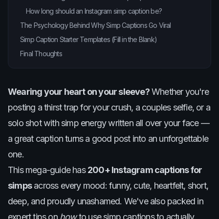
How long should an Instagram simp caption be?
The Psychology Behind Why Simp Captions Go Viral
Simp Caption Starter Templates (Fill in the Blank)
Final Thoughts
Wearing your heart on your sleeve?
Whether you're
posting a thirst trap for your crush, a couples selfie, or a
solo shot with simp energy written all over your face —
a great caption turns a good post into an unforgettable
one.
This mega-guide has
200+ Instagram captions for
simps
across every mood: funny, cute, heartfelt, short,
deep, and proudly unashamed. We've also packed in
expert tips on
how
to use simp captions to actually