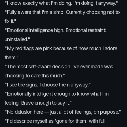
"I know exactly what I'm doing. I'm doing it anyway."
"Fully aware that I'm a simp. Currently choosing not to
fix it."
"Emotional intelligence high. Emotional restraint:
uninstalled."
"My red flags are pink because of how much I adore
them."
"The most self-aware decision I've ever made was
choosing to care this much."
"I see the signs. I choose them anyway."
"Emotionally intelligent enough to know what I'm
feeling. Brave enough to say it."
"No delusion here — just a lot of feelings, on purpose."
"I'd describe myself as 'gone for them' with full