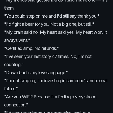
them."
"You could step on me and I'd still say thank you."
"I'd fight a bear for you. Not a big one, but still."
"My brain said no. My heart said yes. My heart won. It
always wins."
"Certified simp. No refunds."
"I've seen your last story 47 times. No, I'm not
counting."
"Down bad is my love language."
"I'm not simping, I'm investing in someone's emotional
future."
"Are you WiFi? Because I'm feeling a very strong
connection."
"I'd carry your bags, your groceries, and your