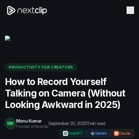
PRODUCTIVITY FOR CREATORS
How to Record Yourself
Talking on Camera (Without
Looking Awkward in 2025)
Monu Kumar
MK
September 20, 2025
11
min read
Founder of NextClip
ChatGPT
Gemini
Claude