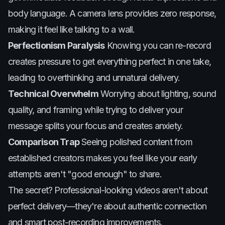
body language. A camera lens provides zero response,
making it feel like talking to a wall.
Perfectionism Paralysis
Knowing you can re-record
creates pressure to get everything perfect in one take,
leading to overthinking and unnatural delivery.
Technical Overwhelm
Worrying about lighting, sound
quality, and framing while trying to deliver your
message splits your focus and creates anxiety.
Comparison Trap
Seeing polished content from
established creators makes you feel like your early
attempts aren't "good enough" to share.
The secret? Professional-looking videos aren't about
perfect delivery—they're about authentic connection
and smart post-recording improvements.