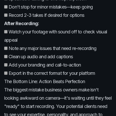
Don't stop for minor mistakes—keep going
Record 2-3 takes if desired for options
After Recording:
Watch your footage with sound off to check visual
appeal
Note any major issues that need re-recording
Clean up audio and add captions
Add your branding and call-to-action
Export in the correct format for your platform
The Bottom Line: Action Beats Perfection
The biggest mistake business owners make isn't
looking awkward on camera—it's waiting until they feel
"ready" to start recording. Your potential clients need
to see your expertise, personality, and approach to