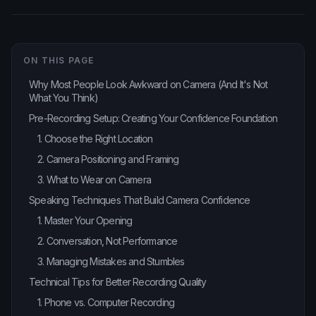
ON THIS PAGE
Why Most People Look Awkward on Camera (And It's Not
What You Think)
Pre-Recording Setup: Creating Your Confidence Foundation
1. Choose the Right Location
2. Camera Positioning and Framing
3. What to Wear on Camera
Speaking Techniques That Build Camera Confidence
1. Master Your Opening
2. Conversation, Not Performance
3. Managing Mistakes and Stumbles
Technical Tips for Better Recording Quality
1. Phone vs. Computer Recording