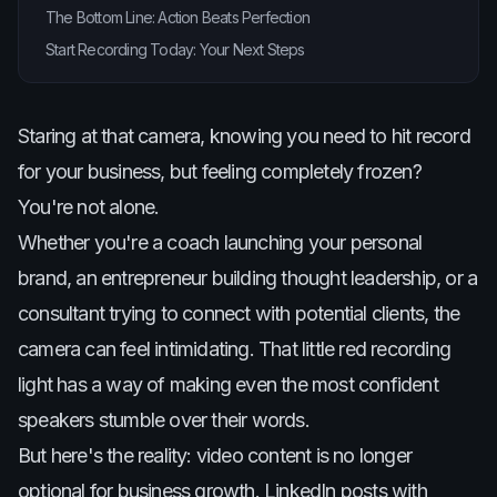
The Bottom Line: Action Beats Perfection
Start Recording Today: Your Next Steps
Staring at that camera, knowing you need to hit record
for your business, but feeling completely frozen?
You're not alone.
Whether you're a coach launching your personal
brand, an entrepreneur building thought leadership, or a
consultant trying to connect with potential clients, the
camera can feel intimidating. That little red recording
light has a way of making even the most confident
speakers stumble over their words.
But here's the reality: video content is no longer
optional for business growth. LinkedIn posts with