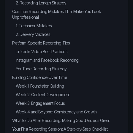
2. Recording Length Strategy
Common Recording Mistakes That Make You Look
Unprofessional
1. Technical Mistakes
2. Delivery Mistakes
Platform-Specific Recording Tips
LinkedIn Video Best Practices
Instagram and Facebook Recording
YouTube Recording Strategy
Building Confidence Over Time
Week 1: Foundation Building
Week 2: Content Development
Week 3: Engagement Focus
Week 4 and Beyond: Consistency and Growth
What to Do After Recording: Making Good Videos Great
Your First Recording Session: A Step-by-Step Checklist