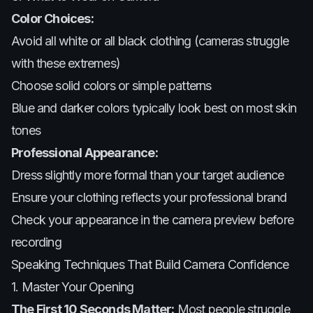
Color Choices:
Avoid all white or all black clothing (cameras struggle
with these extremes)
Choose solid colors or simple patterns
Blue and darker colors typically look best on most skin
tones
Professional Appearance:
Dress slightly more formal than your target audience
Ensure your clothing reflects your professional brand
Check your appearance in the camera preview before
recording
Speaking Techniques That Build Camera Confidence
1. Master Your Opening
The First 10 Seconds Matter:
Most people struggle