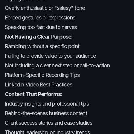
Overly enthusiastic or "salesy" tone
Forced gestures or expressions
Speaking too fast due to nerves
Not Having a Clear Purpose:
Rambling without a specific point
Failing to provide value to your audience
Not including a clear next step or call-to-action
Platform-Specific Recording Tips
LinkedIn Video Best Practices
Content That Performs:
Industry insights and professional tips
Behind-the-scenes business content
Client success stories and case studies
Thought leadership on industry trends