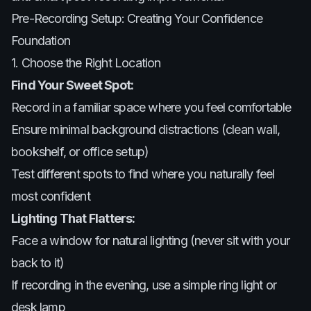
Pre-Recording Setup: Creating Your Confidence
Foundation
1. Choose the Right Location
Find Your Sweet Spot:
Record in a familiar space where you feel comfortable
Ensure minimal background distractions (clean wall,
bookshelf, or office setup)
Test different spots to find where you naturally feel
most confident
Lighting That Flatters:
Face a window for natural lighting (never sit with your
back to it)
If recording in the evening, use a simple ring light or
desk lamp