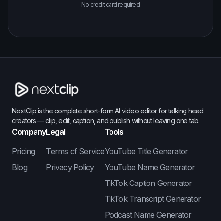
No credit card required
NextClip is the complete short-form AI video editor for talking head
creators — clip, edit, caption, and publish without leaving one tab.
Company
Legal
Tools
Pricing
Terms of Service
YouTube Title Generator
Blog
Privacy Policy
YouTube Name Generator
TikTok Caption Generator
TikTok Transcript Generator
Podcast Name Generator