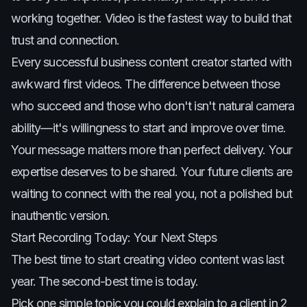
working together. Video is the fastest way to build that
trust and connection.
Every successful business content creator started with
awkward first videos. The difference between those
who succeed and those who don't isn't natural camera
ability—it's willingness to start and improve over time.
Your message matters more than perfect delivery. Your
expertise deserves to be shared. Your future clients are
waiting to connect with the real you, not a polished but
inauthentic version.
Start Recording Today: Your Next Steps
The best time to start creating video content was last
year. The second-best time is today.
Pick one simple topic you could explain to a client in 2