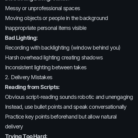
Messy or unprofessional spaces
Moving objects or people in the background
Inappropriate personal items visible
Bad Lighting:
Recording with backlighting (window behind you)
Harsh overhead lighting creating shadows
Inconsistent lighting between takes
2. Delivery Mistakes
Reading from Scripts:
Obvious script-reading sounds robotic and unengaging
Instead, use bullet points and speak conversationally
Practice key points beforehand but allow natural
delivery
Trying Too Hard: