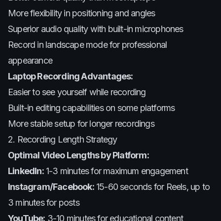
More flexibility in positioning and angles
Superior audio quality with built-in microphones
Record in landscape mode for professional
appearance
Laptop Recording Advantages:
Easier to see yourself while recording
Built-in editing capabilities on some platforms
More stable setup for longer recordings
2. Recording Length Strategy
Optimal Video Lengths by Platform:
LinkedIn:
1-3 minutes for maximum engagement
Instagram/Facebook:
15-60 seconds for Reels, up to
3 minutes for posts
YouTube:
3-10 minutes for educational content