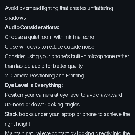
Avoid overhead lighting that creates unflattering
shadows
Audio Considerations:
Choose a quiet room with minimal echo
Close windows to reduce outside noise
Consider using your phone's built-in microphone rather
than laptop audio for better quality
2. Camera Positioning and Framing
Eye Level is Everything:
Position your camera at eye level to avoid awkward
up-nose or down-looking angles
Stack books under your laptop or phone to achieve the
right height
Maintain natural eye contact by looking directly into the