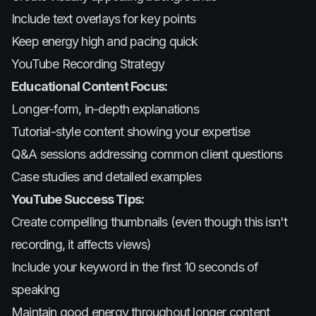
Include text overlays for key points
Keep energy high and pacing quick
YouTube Recording Strategy
Educational Content Focus:
Longer-form, in-depth explanations
Tutorial-style content showing your expertise
Q&A sessions addressing common client questions
Case studies and detailed examples
YouTube Success Tips:
Create compelling thumbnails (even though this isn't
recording, it affects views)
Include your keyword in the first 10 seconds of
speaking
Maintain good energy throughout longer content