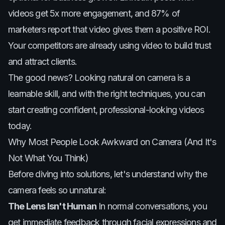
videos get 5x more engagement, and 87% of
marketers report that video gives them a positive ROI.
Your competitors are already using video to build trust
and attract clients.
The good news? Looking natural on camera is a
learnable skill, and with the right techniques, you can
start creating confident, professional-looking videos
today.
Why Most People Look Awkward on Camera (And It's
Not What You Think)
Before diving into solutions, let's understand why the
camera feels so unnatural:
The Lens Isn't Human
In normal conversations, you
get immediate feedback through facial expressions and