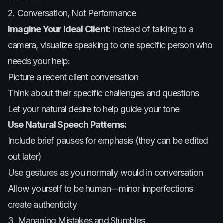
2. Conversation, Not Performance
Imagine Your Ideal Client:
Instead of talking to a
camera, visualize speaking to one specific person who
needs your help:
Picture a recent client conversation
Think about their specific challenges and questions
Let your natural desire to help guide your tone
Use Natural Speech Patterns:
Include brief pauses for emphasis (they can be edited
out later)
Use gestures as you normally would in conversation
Allow yourself to be human—minor imperfections
create authenticity
3. Managing Mistakes and Stumbles