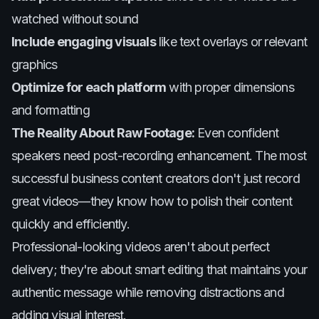
watched without sound
Include engaging visuals
like text overlays or relevant
graphics
Optimize for each platform
with proper dimensions
and formatting
The Reality About Raw Footage:
Even confident
speakers need post-recording enhancement. The most
successful business content creators don't just record
great videos—they know how to polish their content
quickly and efficiently.
Professional-looking videos aren't about perfect
delivery; they're about smart editing that maintains your
authentic message while removing distractions and
adding visual interest.