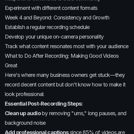
Experiment with different content formats
Week 4 and Beyond: Consistency and Growth
Establish a regular recording schedule
Develop your unique on-camera personality
Track what content resonates most with your audience
What to Do After Recording: Making Good Videos
Great
Here's where many business owners get stuck—they
record decent content but don't know how to make it
look professional:
Essential Post-Recording Steps:
Clean up audio
by removing "ums," long pauses, and
background noise
Add professional captions
since 85% of videos are