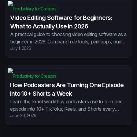
Productivity for Creators
Video Editing Software for Beginners:
What to Actually Use in 2026
A practical guide to choosing video editing software as a
beginner in 2026. Compare free tools, paid apps, and
July 1, 2026
AI editors, and learn how to pick one without wasting
weeks learning software you'll abandon.
Productivity for Creators
How Podcasters Are Turning One Episode
Into 10+ Shorts a Week
Learn the exact workflow podcasters use to turn one
episode into 10+ TikToks, Reels, and Shorts every
June 30, 2026
week — no editing skills, no extra hours, no burnout.