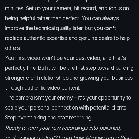
minutes. Set up your camera, hit record, and focus on
being helpful rather than perfect. You can always
improve the technical quality later, but you can't
replace authentic expertise and genuine desire to help
others.
Your first video won't be your best video, and that's
perfectly fine. But it will be the first step toward building
stronger client relationships and growing your business
through authentic video content.
The camera isn't your enemy—it's your opportunity to
scale your personal connection with potential clients.
Stop overthinking and start recording.
Ready to turn your raw recordings into polished,
professional content? Learn how AI-powered editing