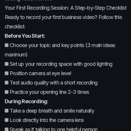
Your First Recording Session: A Step-by-Step Checklist
Ready to record your first business video? Follow this
checklist:
Before You Start:
Choose your topic and key points (3 main ideas
maximum)
Set up your recording space with good lighting
Position camera at eye level
Test audio quality with a short recording
Practice your opening line 2-3 times
During Recording:
Take a deep breath and smile naturally
Look directly into the camera lens
Speak as if talking to one helpful person