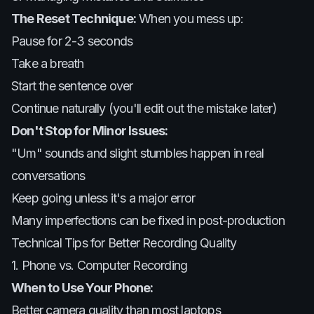
The Reset Technique:
When you mess up:
Pause for 2-3 seconds
Take a breath
Start the sentence over
Continue naturally (you'll edit out the mistake later)
Don't Stop for Minor Issues:
"Um" sounds and slight stumbles happen in real
conversations
Keep going unless it's a major error
Many imperfections can be fixed in post-production
Technical Tips for Better Recording Quality
1. Phone vs. Computer Recording
When to Use Your Phone:
Better camera quality than most laptops