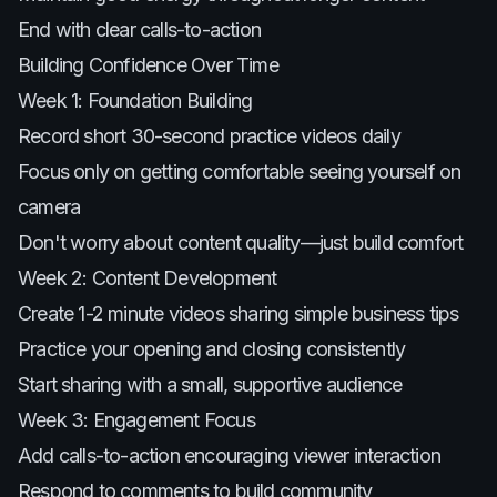
End with clear calls-to-action
Building Confidence Over Time
Week 1: Foundation Building
Record short 30-second practice videos daily
Focus only on getting comfortable seeing yourself on
camera
Don't worry about content quality—just build comfort
Week 2: Content Development
Create 1-2 minute videos sharing simple business tips
Practice your opening and closing consistently
Start sharing with a small, supportive audience
Week 3: Engagement Focus
Add calls-to-action encouraging viewer interaction
Respond to comments to build community