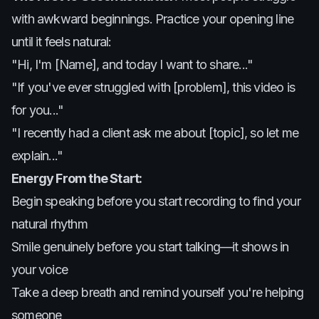
with awkward beginnings. Practice your opening line
until it feels natural:
"Hi, I'm [Name], and today I want to share..."
"If you've ever struggled with [problem], this video is
for you..."
"I recently had a client ask me about [topic], so let me
explain..."
Energy From the Start:
Begin speaking before you start recording to find your
natural rhythm
Smile genuinely before you start talking—it shows in
your voice
Take a deep breath and remind yourself you're helping
someone