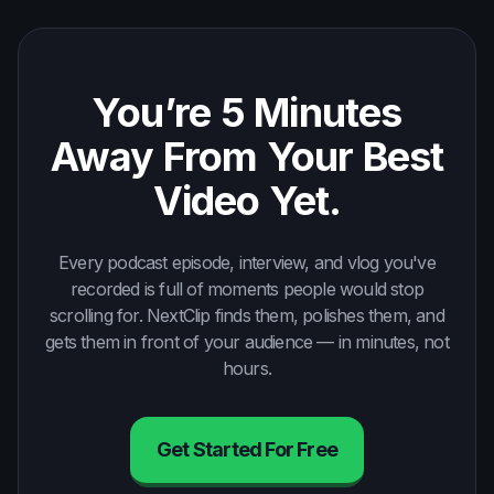
You’re 5 Minutes
Away From Your Best
Video Yet.
Every podcast episode, interview, and vlog you've
recorded is full of moments people would stop
scrolling for. NextClip finds them, polishes them, and
gets them in front of your audience — in minutes, not
hours.
Get Started For Free