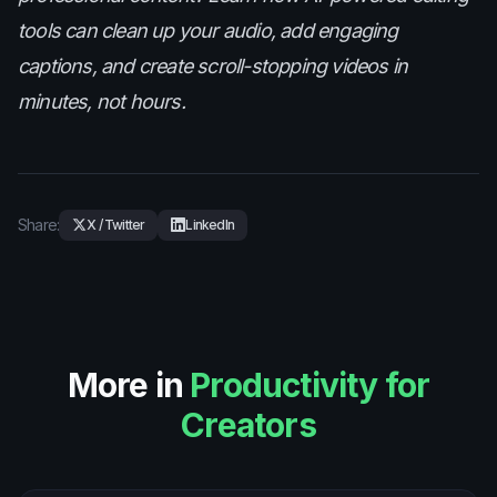
tools can clean up your audio, add engaging
captions, and create scroll-stopping videos in
minutes, not hours.
Share:
X / Twitter
LinkedIn
More in
Productivity for
Creators