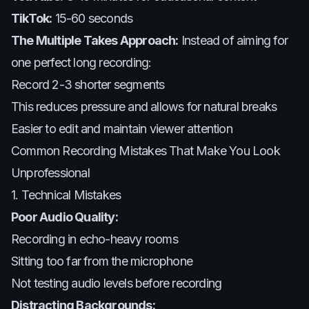
TikTok:
15-60 seconds
The Multiple Takes Approach:
Instead of aiming for
one perfect long recording:
Record 2-3 shorter segments
This reduces pressure and allows for natural breaks
Easier to edit and maintain viewer attention
Common Recording Mistakes That Make You Look
Unprofessional
1. Technical Mistakes
Poor Audio Quality:
Recording in echo-heavy rooms
Sitting too far from the microphone
Not testing audio levels before recording
Distracting Backgrounds: