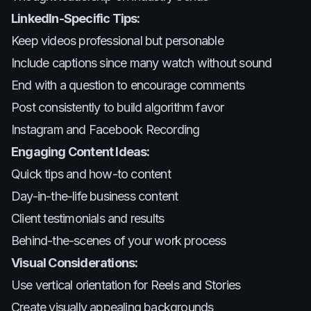
LinkedIn-Specific Tips:
Keep videos professional but personable
Include captions since many watch without sound
End with a question to encourage comments
Post consistently to build algorithm favor
Instagram and Facebook Recording
Engaging Content Ideas:
Quick tips and how-to content
Day-in-the-life business content
Client testimonials and results
Behind-the-scenes of your work process
Visual Considerations:
Use vertical orientation for Reels and Stories
Create visually appealing backgrounds