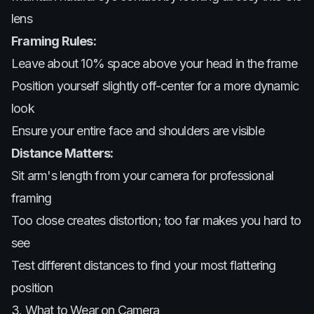
lens
Framing Rules:
Leave about 10% space above your head in the frame
Position yourself slightly off-center for a more dynamic
look
Ensure your entire face and shoulders are visible
Distance Matters:
Sit arm's length from your camera for professional
framing
Too close creates distortion; too far makes you hard to
see
Test different distances to find your most flattering
position
3. What to Wear on Camera